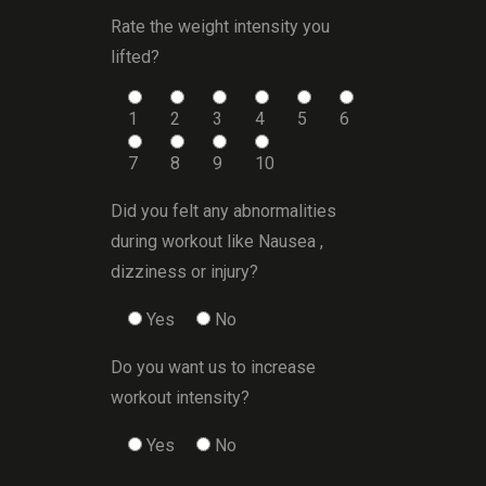
Rate the weight intensity you
lifted?
1
2
3
4
5
6
7
8
9
10
Did you felt any abnormalities
during workout like Nausea ,
dizziness or injury?
Yes
No
Do you want us to increase
workout intensity?
Yes
No