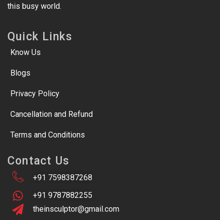
this busy world.
Quick Links
Know Us
Blogs
Privacy Policy
Cancellation and Refund
Terms and Conditions
Contact Us
+91 7598387268
+91 9787882255
theinsculptor@gmail.com