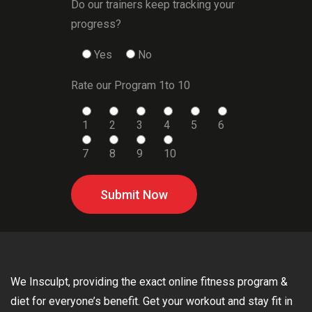
Do our trainers keep tracking your
progress?
Yes
No
Rate our Program 1to 10
1
2
3
4
5
6
7
8
9
10
Submit Now
We Insculpt, providing the exact online fitness program &
diet for everyone’s benefit. Get your workout and stay fit in