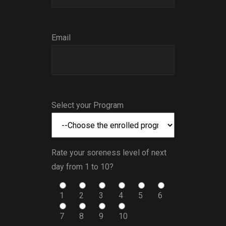
Email
Select your Program
Rate your soreness level of next
day from 1 to 10?
1
2
3
4
5
6
7
8
9
10