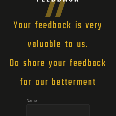
Your feedback is very
valuable to us.
Do share your feedback
for our betterment
Name