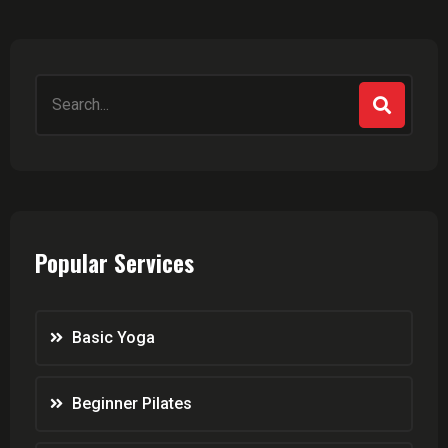
Popular Services
Basic Yoga
Beginner Pilates