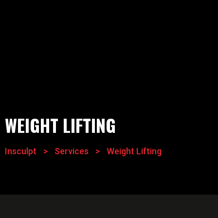
WEIGHT LIFTING
Insculpt
>
Services
>
Weight Lifting