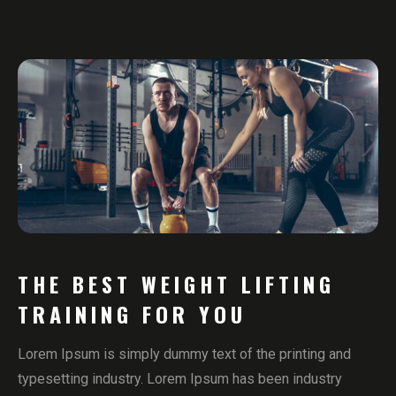
THE BEST WEIGHT LIFTING
TRAINING FOR YOU
Lorem Ipsum is simply dummy text of the printing and
typesetting industry. Lorem Ipsum has been industry