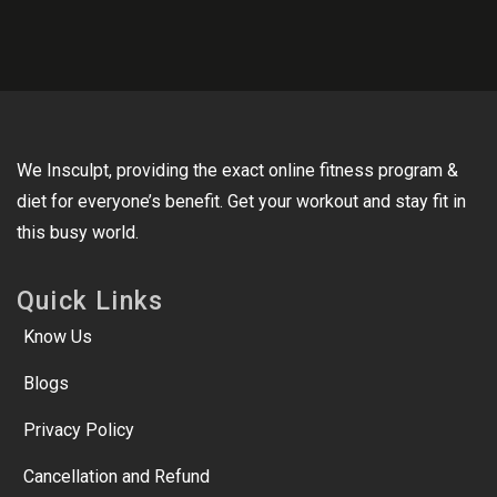
We Insculpt, providing the exact online fitness program &
diet for everyone’s benefit. Get your workout and stay fit in
this busy world.
Quick Links
Know Us
Blogs
Privacy Policy
Cancellation and Refund