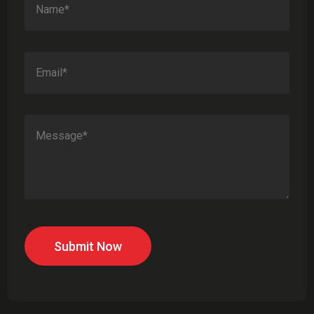
Submit Now