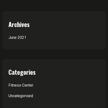
Archives
June 2021
Categories
Fitness Center
Uncategorised