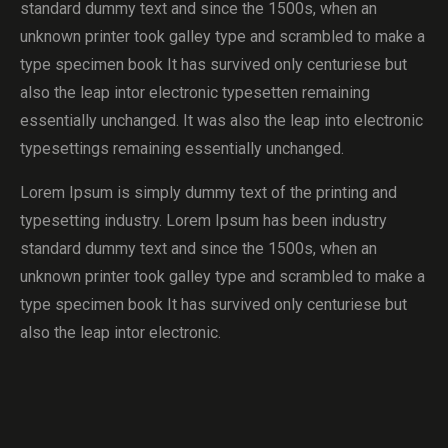
standard dummy text and since the 1500s, when an
unknown printer took galley type and scrambled to make a
type specimen book It has survived only centuriese but
also the leap intor electronic typesetten remaining
essentially unchanged. It was also the leap into electronic
typesettings remaining essentially unchanged.
Lorem Ipsum is simply dummy text of the printing and
typesetting industry. Lorem Ipsum has been industry
standard dummy text and since the 1500s, when an
unknown printer took galley type and scrambled to make a
type specimen book It has survived only centuriese but
also the leap intor electronic.