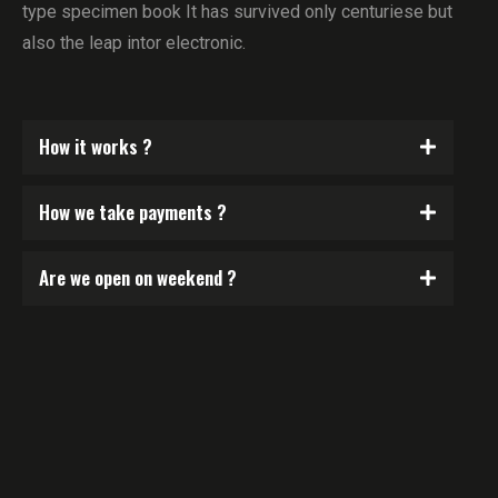
type specimen book It has survived only centuriese but
also the leap intor electronic.
How it works ?
How we take payments ?
Are we open on weekend ?