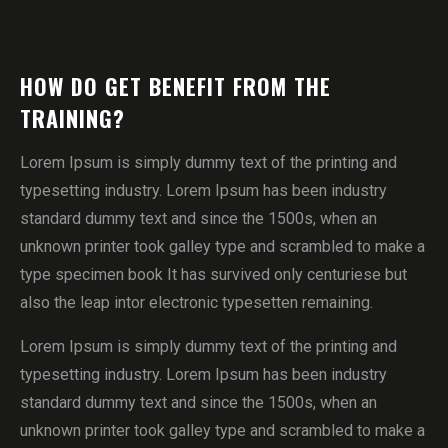
HOW DO GET BENEFIT FROM THE
TRAINING?
Lorem Ipsum is simply dummy text of the printing and
typesetting industry. Lorem Ipsum has been industry
standard dummy text and since the 1500s, when an
unknown printer took galley type and scrambled to make a
type specimen book It has survived only centuriese but
also the leap intor electronic typesetten remaining.
Lorem Ipsum is simply dummy text of the printing and
typesetting industry. Lorem Ipsum has been industry
standard dummy text and since the 1500s, when an
unknown printer took galley type and scrambled to make a