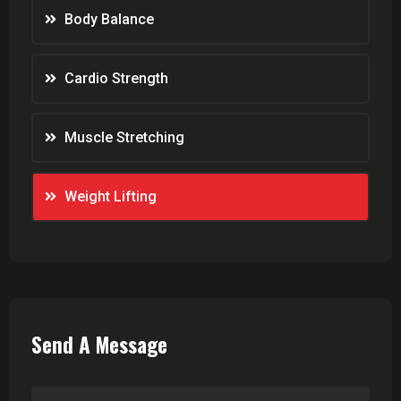
Body Balance
Cardio Strength
Muscle Stretching
Weight Lifting
Send A Message